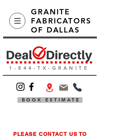
GRANITE
FABRICATORS
OF DALLAS
1-844-TX-GRANITE
BOOK ESTIMATE
PLEASE CONTACT US TO