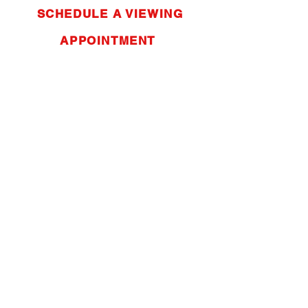
SCHEDULE A VIEWING
APPOINTMENT