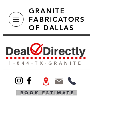
GRANITE
FABRICATORS
OF DALLAS
1-844-TX-GRANITE
BOOK ESTIMATE