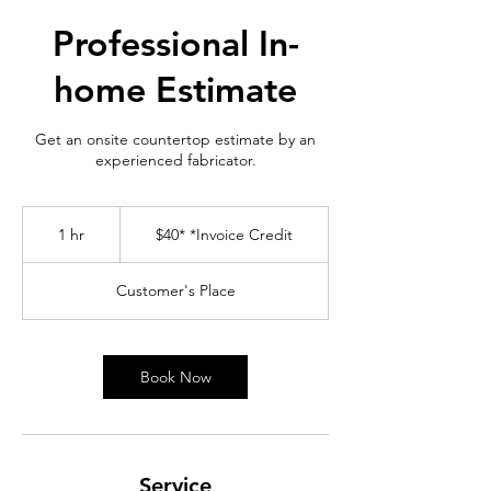
Professional In-
home Estimate
Get an onsite countertop estimate by an
experienced fabricator.
$40*
*Invoice
1 hr
1
$40* *Invoice Credit
Credit
h
Customer's Place
Book Now
Service