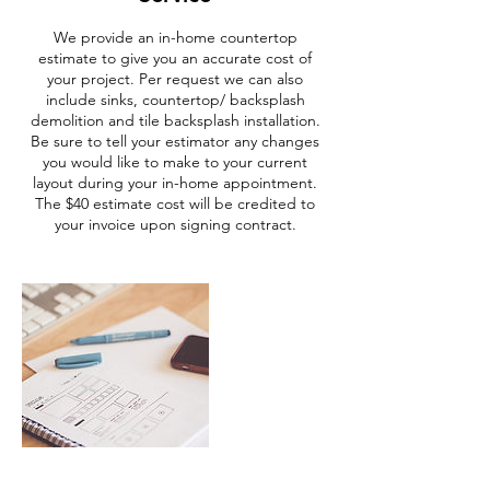
We provide an in-home countertop
estimate to give you an accurate cost of
your project. Per request we can also
include sinks, countertop/ backsplash
demolition and tile backsplash installation.
Be sure to tell your estimator any changes
you would like to make to your current
layout during your in-home appointment.
The $40 estimate cost will be credited to
your invoice upon signing contract.