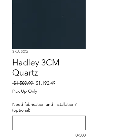
SKU: S2Q
Hadley 3CM
Quartz
Regular
Sale
 $1,589.99 
$1,192.49
Price
Price
Pick Up Only
Need fabrication and installation?
(optional)
0/500