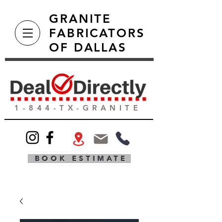
GRANITE
FABRICATORS
OF DALLAS
1-844-TX-GRANITE
BOOK ESTIMATE