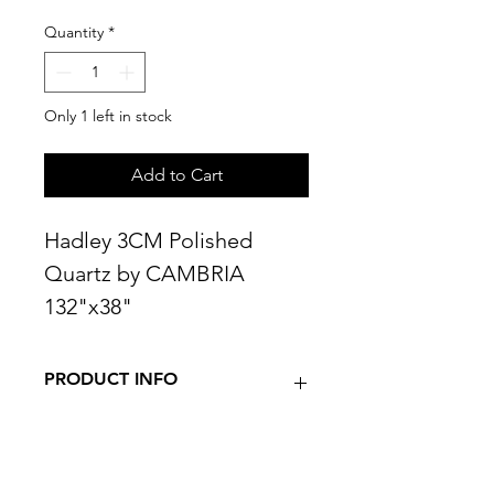
Quantity
*
Only 1 left in stock
Add to Cart
Hadley 3CM Polished 
Quartz by CAMBRIA 
132"x38"
PRODUCT INFO
Remnant
RETURN & REFUND POLICY